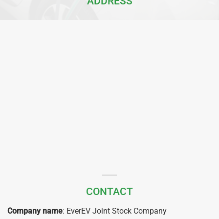
ADDRESS
CONTACT
Company name
: EverEV Joint Stock Company