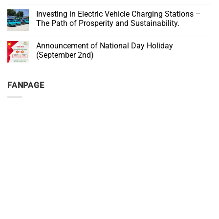
Investment
Non-
on
Solution
authentic
BIG
Investing in Electric Vehicle Charging Stations –
for
Products
SALE
Cafés
and
The Path of Prosperity and Sustainability.
–
Counterfeits
ONLY
No
IN
Comments
SEPTEMBER
Announcement of National Day Holiday
on
Investing
(September 2nd)
in
Electric
No
Vehicle
Comments
Charging
on
FANPAGE
Stations
Announcement
–
of
The
National
Path
Day
of
Holiday
Prosperity
(September
and
2nd)
Sustainability.