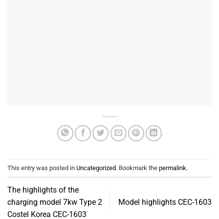
This entry was posted in
Uncategorized
. Bookmark the
permalink
.
The highlights of the
charging model 7kw Type 2
Model highlights CEC-1603
Costel Korea CEC-1603