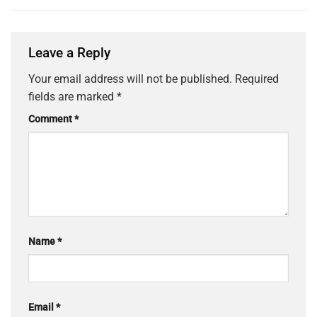
Leave a Reply
Your email address will not be published.
Required
fields are marked
*
Comment
*
Name
*
Email
*