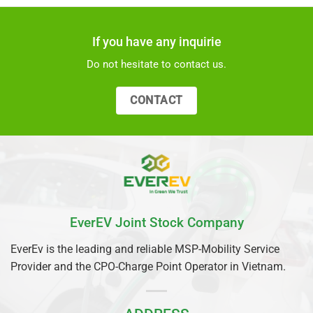
If you have any inquirie
Do not hesitate to contact us.
CONTACT
EverEV Joint Stock Company
EverEv is the leading and reliable MSP-Mobility Service
Provider and the CPO-Charge Point Operator in Vietnam.