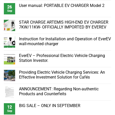
Comments
User manual: PORTABLE EV CHARGER Model 2
on
26
Essential
Sep
No
Equipments
Comments
and
on
Parts
User
STAR CHARGE ARTEMIS HIGH-END EV CHARGER
to
manual:
Install
7KW/11KW- OFFICIALLY IMPORTED BY EVEREV
PORTABLE
EverEV
EV
7kW
No
CHARGER
Portable
Comments
Model
Instruction for Installation and Operation of EverEV
Charger
on
2
STAR
wall-mounted charger
CHARGE
ARTEMIS
No
HIGH-
Comments
EverEV – Professional Electric Vehicle Charging
END
on
EV
Instruction
Station Investor.
CHARGER
for
7KW/11KW-
Installation
No
OFFICIALLY
and
Comments
Providing Electric Vehicle Charging Services: An
IMPORTED
Operation
on
BY
of
EverEV
Effective Investment Solution for Cafés
EVEREV
EverEV
–
wall-
Professional
No
mounted
Electric
Comments
ANNOUNCEMENT: Regarding Non-authentic
charger
Vehicle
on
Charging
Providing
Products and Counterfeits
Station
Electric
Investor.
Vehicle
No
Charging
Comments
BIG SALE – ONLY IN SEPTEMBER
Services:
on
12
An
ANNOUNCEMENT:
Sep
No
Effective
Regarding
Comments