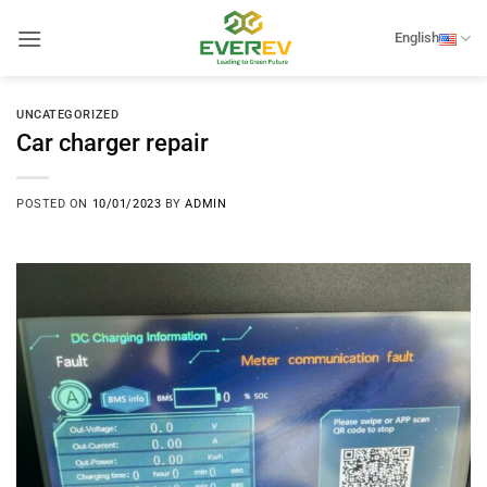
Skip
to
English
content
UNCATEGORIZED
Car charger repair
POSTED ON
10/01/2023
BY
ADMIN