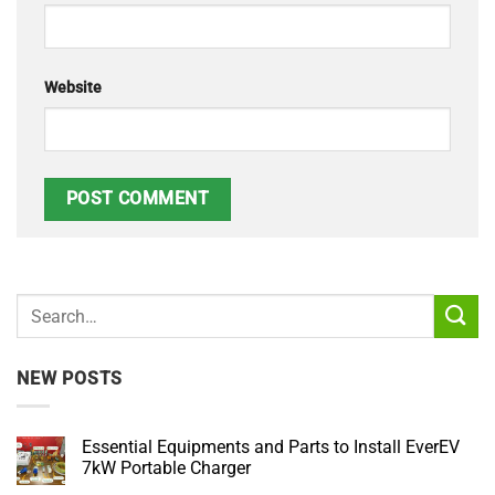
Website
NEW POSTS
Essential Equipments and Parts to Install EverEV
7kW Portable Charger
No