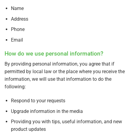
Name
Address
Phone
Email
How do we use personal information?
By providing personal information, you agree that if
permitted by local law or the place where you receive the
information, we will use that information to do the
following:
Respond to your requests
Upgrade information in the media
Providing you with tips, useful information, and new
product updates