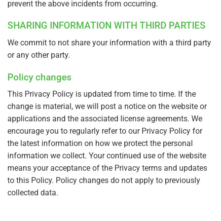
prevent the above incidents from occurring.
SHARING INFORMATION WITH THIRD PARTIES
We commit to not share your information with a third party
or any other party.
Policy changes
This Privacy Policy is updated from time to time. If the
change is material, we will post a notice on the website or
applications and the associated license agreements. We
encourage you to regularly refer to our Privacy Policy for
the latest information on how we protect the personal
information we collect. Your continued use of the website
means your acceptance of the Privacy terms and updates
to this Policy. Policy changes do not apply to previously
collected data.