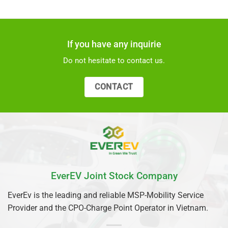
If you have any inquirie
Do not hesitate to contact us.
CONTACT
EverEV Joint Stock Company
EverEv is the leading and reliable MSP-Mobility Service
Provider and the CPO-Charge Point Operator in Vietnam.