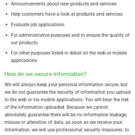
Announcements about new products and services
Help customers have a look at products and services
Evaluate job applications
For administrative purposes and to ensure the quality of
our products
For other purposes listed in detail on the web or mobile
applications
How do we secure information?
We will always keep your personal information secure, but
we do not guarantee the security of information you upload
to the web or via mobile applications: You will bear the risk
of the information uploaded. Because we cannot
absolutely guarantee there will be no information leakage,
misuse or alteration of data, as soon as we receive your
information, we will use professional security measures. to