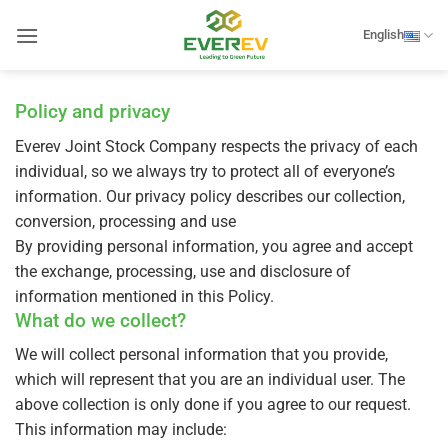
Skip
to
English
content
Policy and privacy
Everev Joint Stock Company respects the privacy of each
individual, so we always try to protect all of everyone’s
information. Our privacy policy describes our collection,
conversion, processing and use
By providing personal information, you agree and accept
the exchange, processing, use and disclosure of
information mentioned in this Policy.
What do we collect?
We will collect personal information that you provide,
which will represent that you are an individual user. The
above collection is only done if you agree to our request.
This information may include: