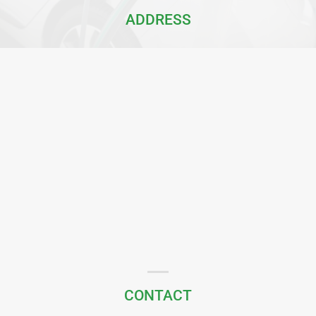
ADDRESS
CONTACT