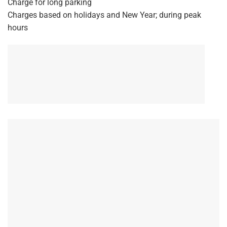
Charge for long parking
Charges based on holidays and New Year; during peak
hours