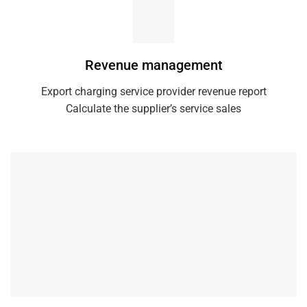
Revenue management
Export charging service provider revenue report
Calculate the supplier’s service sales