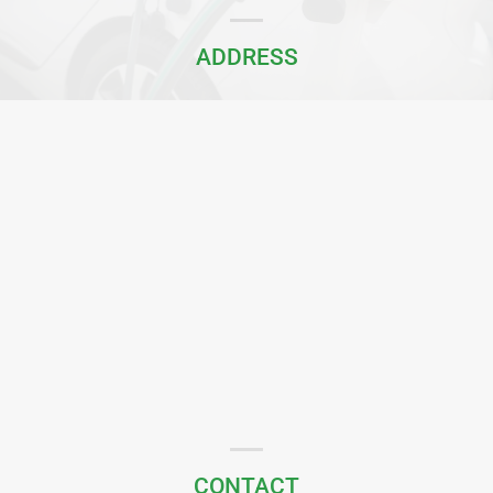
ADDRESS
CONTACT