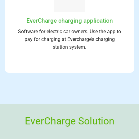
EverCharge charging application
Software for electric car owners. Use the app to
pay for charging at Evercharge’s charging
station system.
EverCharge Solution