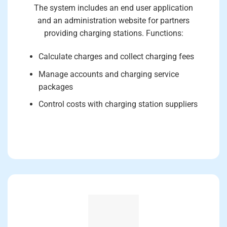
The system includes an end user application
and an administration website for partners
providing charging stations. Functions:
Calculate charges and collect charging fees
Manage accounts and charging service
packages
Control costs with charging station suppliers