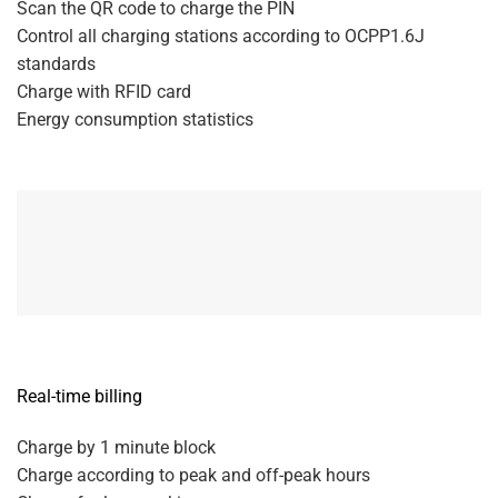
Scan the QR code to charge the PIN
Control all charging stations according to OCPP1.6J
standards
Charge with RFID card
Energy consumption statistics
Real-time billing
Charge by 1 minute block
Charge according to peak and off-peak hours