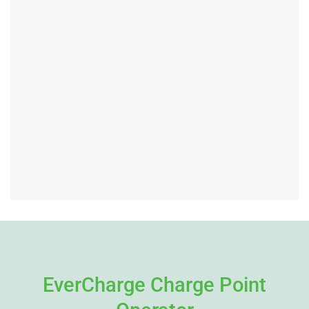
EverCharge Charge Point