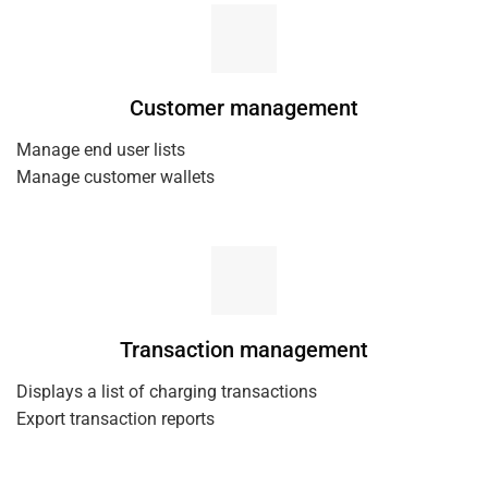
Customer management
Manage end user lists
Manage customer wallets
Transaction management
Displays a list of charging transactions
Export transaction reports