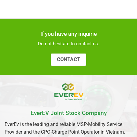
If you have any inquirie
Do not hesitate to contact us.
CONTACT
EverEV Joint Stock Company
EverEv is the leading and reliable MSP-Mobility Service
Provider and the CPO-Charge Point Operator in Vietnam.