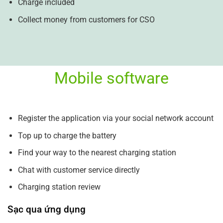
Charge included
Collect money from customers for CSO
Mobile software
Register the application via your social network account
Top up to charge the battery
Find your way to the nearest charging station
Chat with customer service directly
Charging station review
Sạc qua ứng dụng