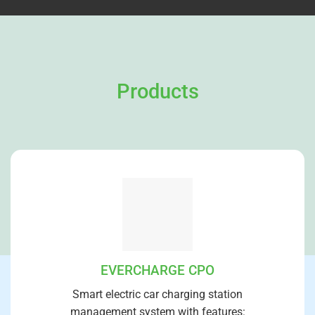
Products
EVERCHARGE CPO
Smart electric car charging station
management system with features: