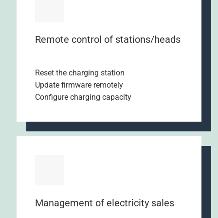
Remote control of stations/heads
Reset the charging station
Update firmware remotely
Configure charging capacity
Management of electricity sales