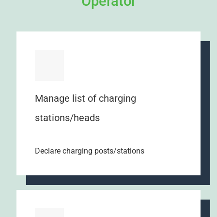
Operator
Manage list of charging
stations/heads
Declare charging posts/stations