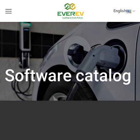
Skip
to
English
content
Software catalog