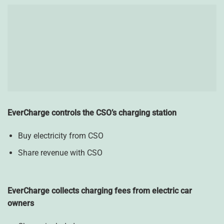
EverCharge controls the CSO’s charging station
Buy electricity from CSO
Share revenue with CSO
EverCharge collects charging fees from electric car
owners