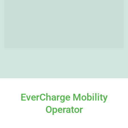
EverCharge Mobility
Operator