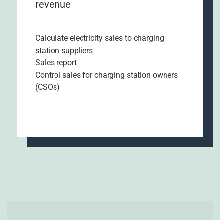
revenue
Calculate electricity sales to charging
station suppliers
Sales report
Control sales for charging station owners
(CSOs)