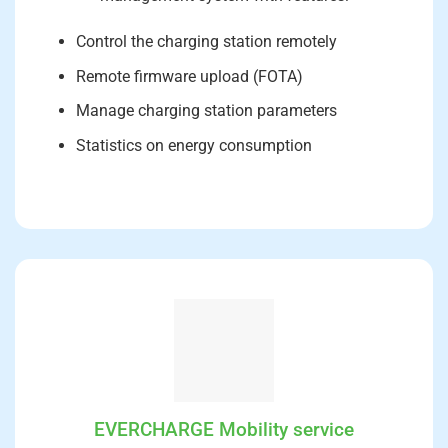
Control the charging station remotely
Remote firmware upload (FOTA)
Manage charging station parameters
Statistics on energy consumption
EVERCHARGE Mobility service